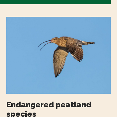
Endangered peatland
species