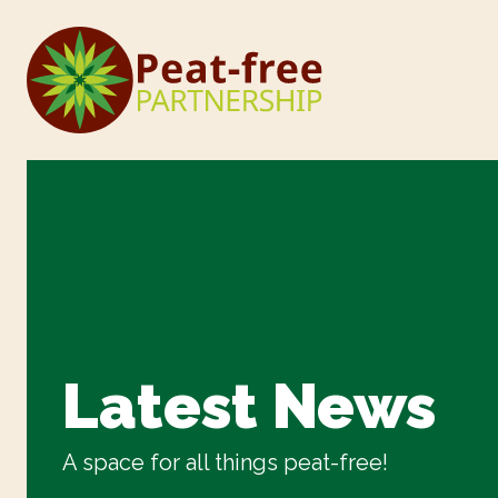
Latest News
A space for all things peat-free!