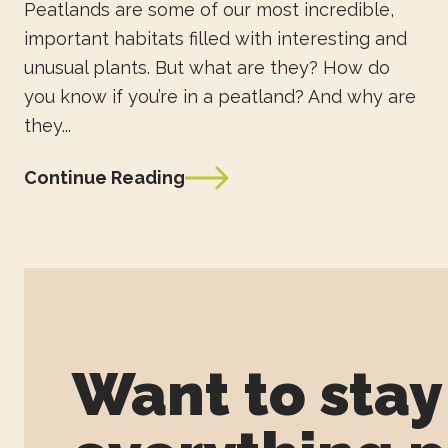
Peatlands are some of our most incredible,
important habitats filled with interesting and
unusual plants. But what are they? How do
you know if you’re in a peatland? And why are
they...
Continue Reading
Want to sta