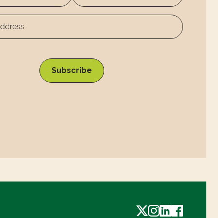
Surname