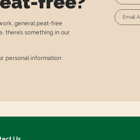
eat-free?
First
Name
work, general peat-free
e, there’s something in our
r personal information
tact Us