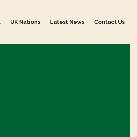
d
UK Nations
Latest News
Contact Us