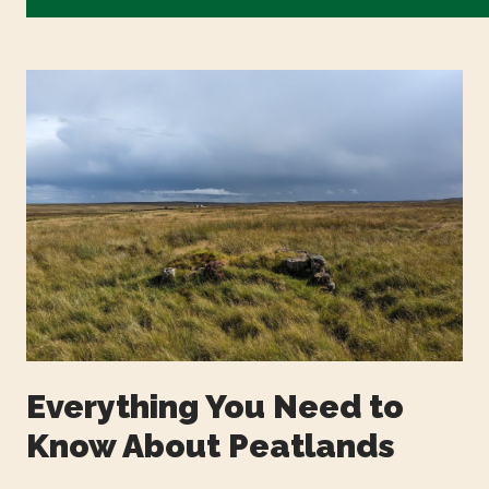
Everything You Need to
Know About Peatlands