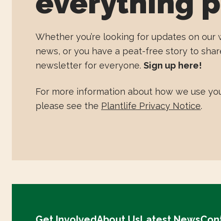
everything p
Whether you’re looking for updates on our 
news, or you have a peat-free story to shar
newsletter for everyone.
Sign up here!
For more information about how we use you
please see the
Plantlife Privacy Notice
.
Get Involved
About Us
Latest News
Con