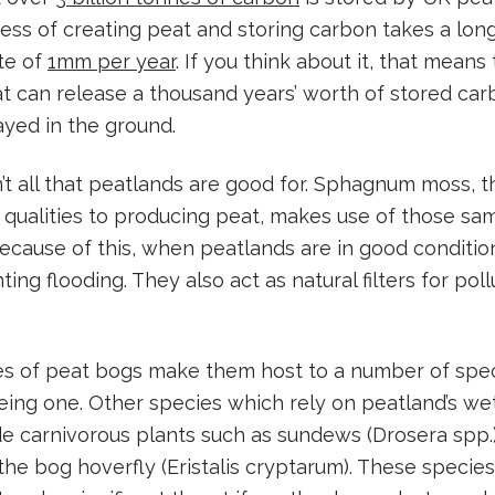
ss of creating peat and storing carbon takes a long
te of
1mm per year
. If you think about it, that means
at can release a thousand years’ worth of stored ca
yed in the ground.
’t all that peatlands are good for. Sphagnum moss, 
e qualities to producing peat, makes use of those sam
ecause of this, when peatlands are in good conditio
ting flooding. They also act as natural filters for pol
es of peat bogs make them host to a number of speci
ng one. Other species which rely on peatland’s wet
e carnivorous plants such as sundews (Drosera spp.
 the bog hoverfly (Eristalis cryptarum). These specie