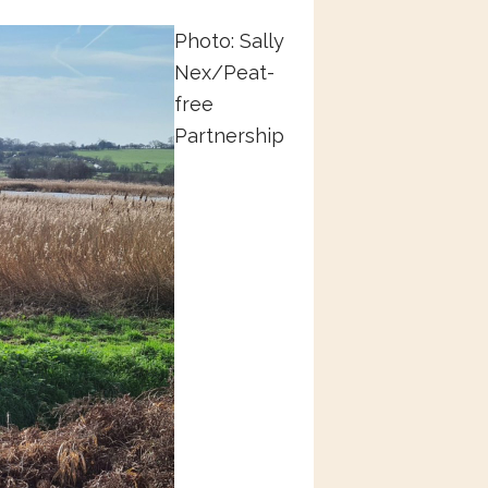
Photo: Sally
Nex/Peat-
free
Partnership