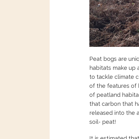
Peat bogs are uni
habitats make up
to tackle climate 
of the features of
of peatland habita
that carbon that 
released into the 
soil- peat!
It is estimated tha