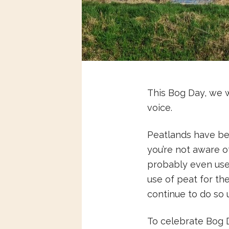
This Bog Day, we 
voice.
Peatlands have bee
you’re not aware of
probably even used
use of peat for t
continue to do so 
To celebrate Bog D