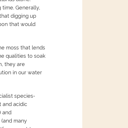
 time. Generally,
 that digging up
rbon that would
the moss that lends
e qualities to soak
n, they are
lution in our water
alist species-
 and acidic
) and
s (and many