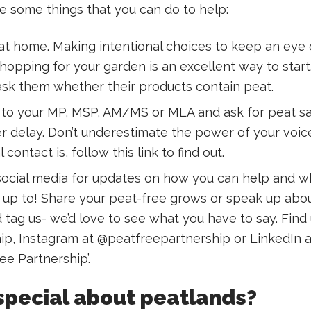
e some things that you can do to help:
at home. Making intentional choices to keep an eye o
hopping for your garden is an excellent way to start
 ask them whether their products contain peat.
y to your MP, MSP, AM/MS or MLA and ask for peat s
r delay. Don’t underestimate the power of your voice!
 contact is, follow
this link
to find out.
social media for updates on how you can help and w
s up to! Share your peat-free grows or speak up abo
tag us- we’d love to see what you have to say. Find 
ip
, Instagram at
@peatfreepartnership
or
LinkedIn
a
ee Partnership’.
special about peatlands?