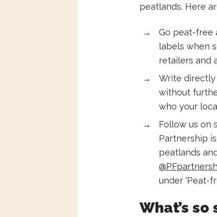
peatlands. Here ar
Go peat-free 
labels when s
retailers and
Write directl
without furthe
who your local
Follow us on 
Partnership i
peatlands and 
@PFpartnersh
under ‘Peat-fr
What’s so 