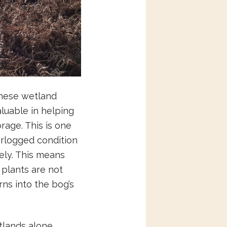
These wetland
luable in helping
rage. This is one
erlogged condition
ely. This means
plants are not
rns into the bog’s
tlands alone.