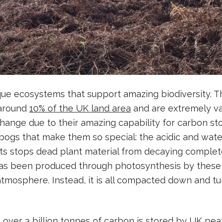
que ecosystems that support amazing biodiversity. 
 around
10% of the UK land area
and are extremely va
change due to their amazing capability for carbon sto
 bogs that make them so special: the acidic and wat
ts stops dead plant material from decaying complet
has been produced through photosynthesis by these 
atmosphere. Instead, it is all compacted down and tu
t over
3 billion tonnes of carbon
is stored by UK pea