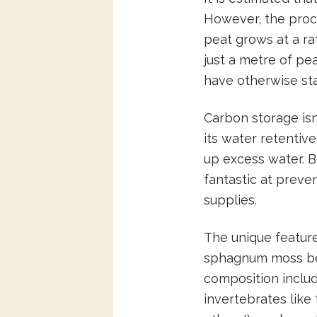
However, the proce
peat grows at a ra
just a metre of pe
have otherwise sta
Carbon storage isn
its water retentiv
up excess water. B
fantastic at preven
supplies.
The unique featur
sphagnum moss bei
composition includ
invertebrates like