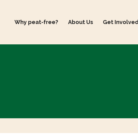
Why peat-free?
About Us
Get Involve