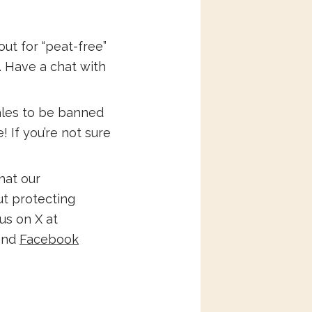
ut for “peat-free”
. Have a chat with
ales to be banned
 If you’re not sure
hat our
ut protecting
us on X at
nd
Facebook