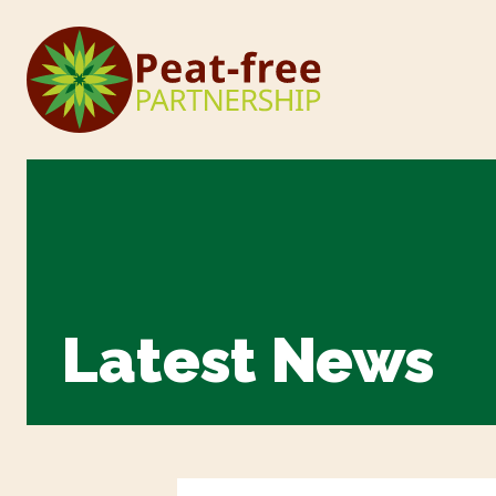
Latest News