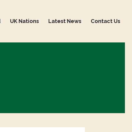
d
UK Nations
Latest News
Contact Us