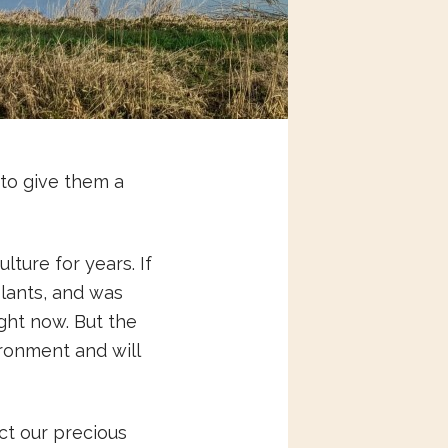
to give them a
ture for years. If
eplants, and was
ght now. But the
ronment and will
ct our precious