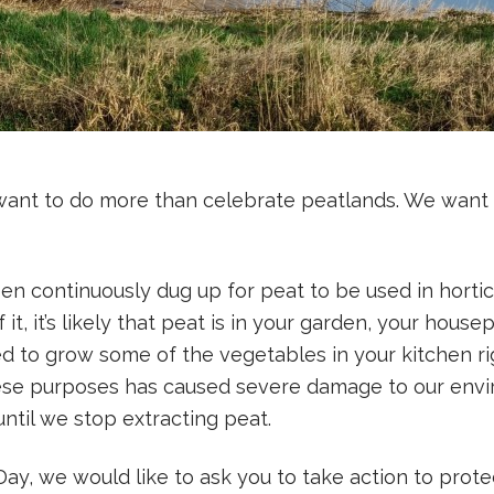
want to do more than celebrate peatlands. We want 
n continuously dug up for peat to be used in horticul
 it, it’s likely that peat is in your garden, your hous
 to grow some of the vegetables in your kitchen ri
hese purposes has caused severe damage to our envi
until we stop extracting peat.
ay, we would like to ask you to take action to prote