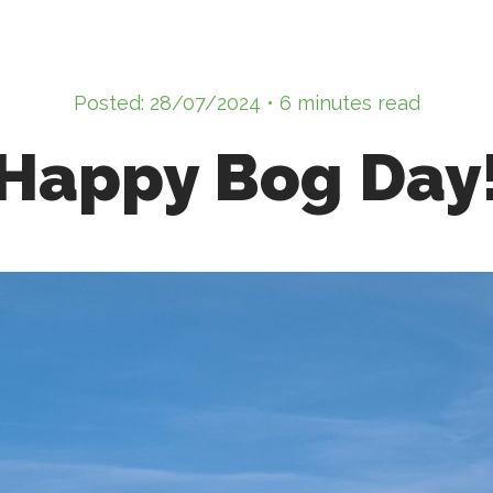
Posted: 28/07/2024 • 6 minutes read
Happy Bog Day