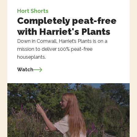
Hort Shorts
Completely peat-free
with Harriet's Plants
Down in Cornwall, Harriet’s Plants is on a
mission to deliver 100% peat-free
houseplants.
Watch