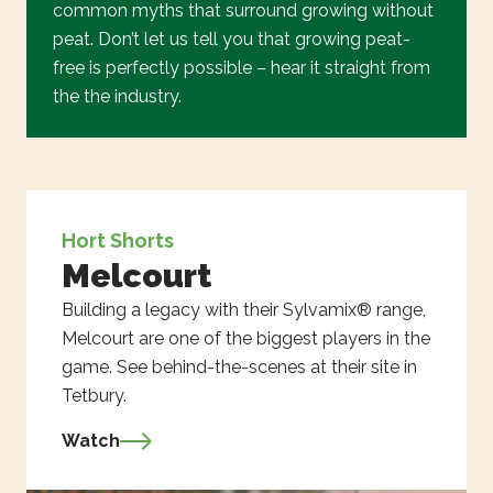
common myths that surround growing without
peat. Don’t let us tell you that growing peat-
free is perfectly possible – hear it straight from
the the industry.
Hort Shorts
Melcourt
Building a legacy with their Sylvamix® range,
Melcourt are one of the biggest players in the
game. See behind-the-scenes at their site in
Tetbury.
Watch