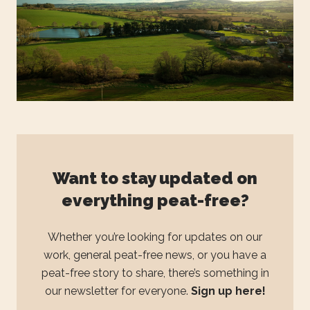
Want to stay updated on
everything peat-free?
Whether you’re looking for updates on our
work, general peat-free news, or you have a
peat-free story to share, there’s something in
our newsletter for everyone.
Sign up here!