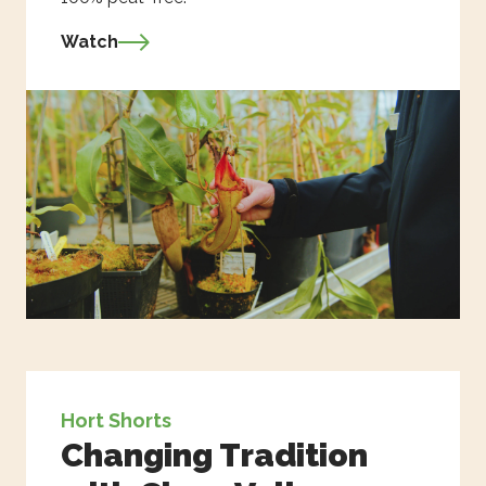
Watch
Hort Shorts
Changing Tradition