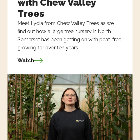
with Chew Valley
Trees
Meet Lydia from Chew Valley Trees as we
find out how a large tree nursery in North
Somerset has been getting on with peat-free
growing for over ten years.
Watch