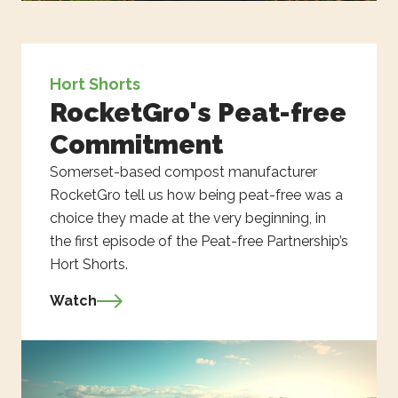
Hort Shorts
RocketGro's Peat-free
Commitment
Somerset-based compost manufacturer
RocketGro tell us how being peat-free was a
choice they made at the very beginning, in
the first episode of the Peat-free Partnership’s
Hort Shorts.
Watch