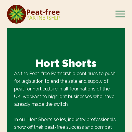
Hort Shorts
As the Peat-free Partnership continues to push
for legislation to end the sale and supply of
peat for horticulture in all four nations of the
UK, we want to highlight businesses who have
already made the switch.
In our Hort Shorts series, industry professionals
show off their peat-free success and combat