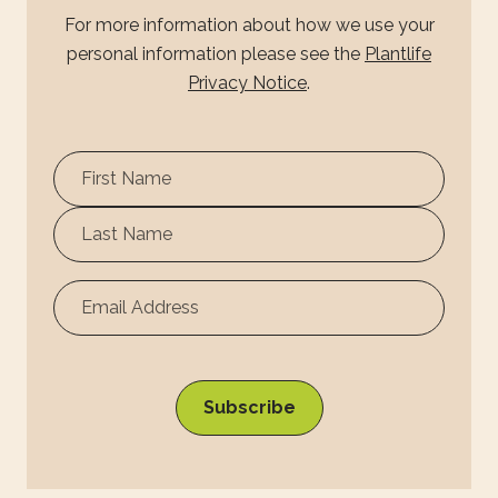
For more information about how we use your
personal information please see the
Plantlife
Privacy Notice
.
First
Name
Surname