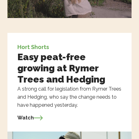
Hort Shorts
Easy peat-free
growing at Rymer
Trees and Hedging
A strong call for legislation from Rymer Trees
and Hedging, who say the change needs to
have happened yesterday.
Watch