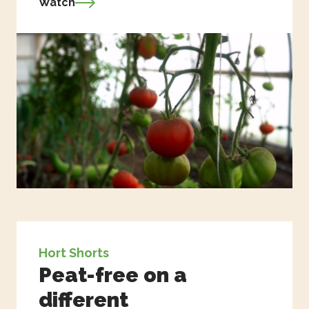
Watch
Hort Shorts
Peat-free on a
different