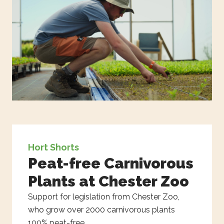
Hort Shorts
Peat-free Carnivorous
Plants at Chester Zoo
Support for legislation from Chester Zoo,
who grow over 2000 carnivorous plants
100% peat-free.