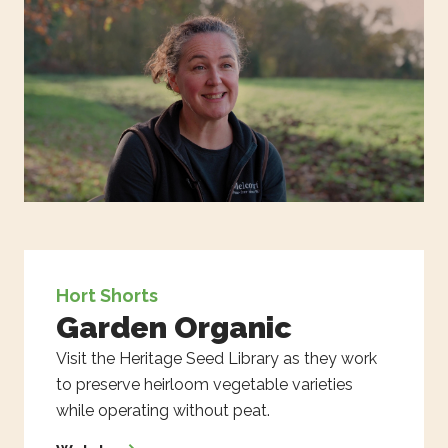
Hort Shorts
Garden Organic
Visit the Heritage Seed Library as they work
to preserve heirloom vegetable varieties
while operating without peat.