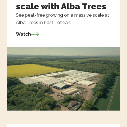
scale with Alba Trees
See peat-free growing on a massive scale at
Alba Trees in East Lothian.
Watch