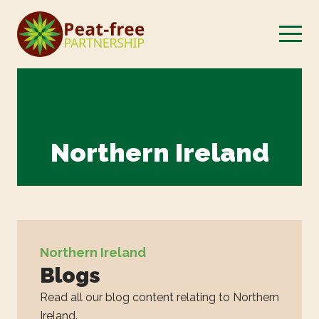
Northern Ireland
Northern Ireland
Blogs
Read all our blog content relating to Northern
Ireland.