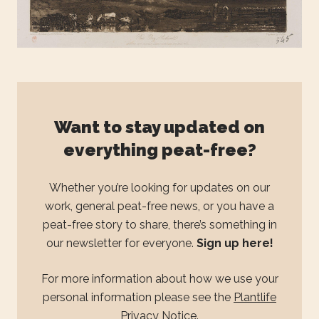
Want to stay updated on
everything peat-free?
Whether you’re looking for updates on our
work, general peat-free news, or you have a
peat-free story to share, there’s something in
our newsletter for everyone.
Sign up here!
For more information about how we use your
personal information please see the
Plantlife
Privacy Notice
.