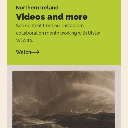
Northern Ireland
Videos and more
See content from our Instagram
collaboration month working with Ulster
Wildlife.
Watch