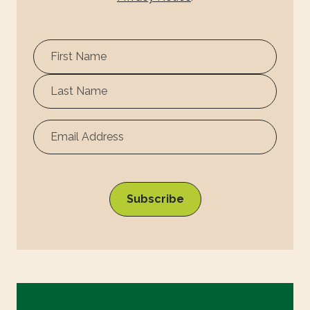
First
Name
Surname