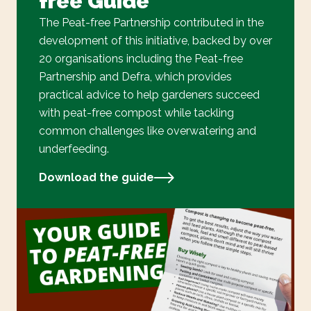
free Guide
The Peat-free Partnership contributed in the
development of this initiative, backed by over
20 organisations including the Peat-free
Partnership and Defra, which provides
practical advice to help gardeners succeed
with peat-free compost while tackling
common challenges like overwatering and
underfeeding.
Download the guide