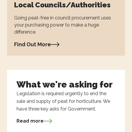
Local Councils/Authorities
Going peat-free in council procurement uses
your purchasing power to make a huge
difference.
Find Out More
What we're asking for
Legislation is required urgently to end the
sale and supply of peat for horticulture. We
have three key asks for Government.
Read more