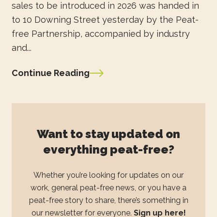
sales to be introduced in 2026 was handed in
to 10 Downing Street yesterday by the Peat-
free Partnership, accompanied by industry
and...
Continue Reading
Want to stay updated on
everything peat-free?
Whether you’re looking for updates on our
work, general peat-free news, or you have a
peat-free story to share, there’s something in
our newsletter for everyone.
Sign up here!