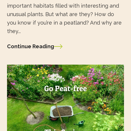
important habitats filled with interesting and
unusual plants. But what are they? How do
you know if you’re in a peatland? And why are
they...
Continue Reading