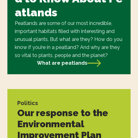
atlands
Peatlands are some of our most incredible,
important habitats filled with interesting and
unusual plants. But what are they? How do you
know if you’re in a peatland? And why are they
so vital to plants, people and the planet?
What are peatlands
Politics
Our response to the
Environmental
Improvement Plan