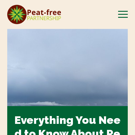
Everything You Nee
d to Know About Pe