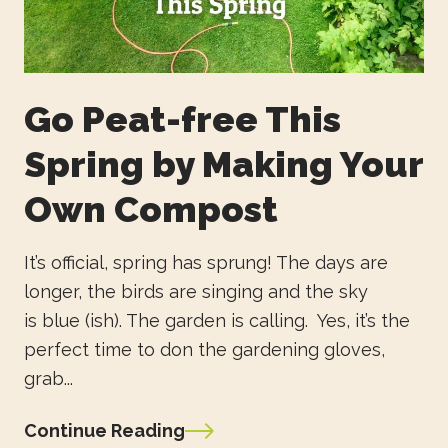
Go Peat-free This
Spring by Making Your
Own Compost
It’s official, spring has sprung! The days are
longer, the birds are singing and the sky
is blue (ish). The garden is calling. Yes, it’s the
perfect time to don the gardening gloves,
grab...
Continue Reading