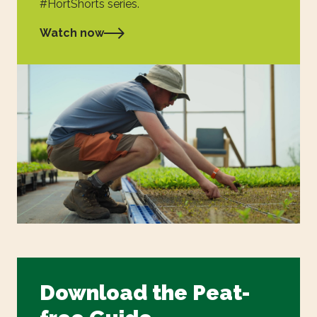
#HortShorts series.
Watch now
Download the Peat-