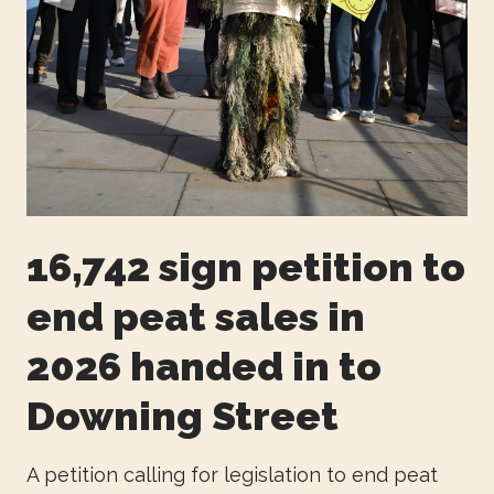
16,742 sign petition to
end peat sales in
2026 handed in to
Downing Street
A petition calling for legislation to end peat