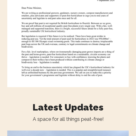
Latest Updates
A space for all things peat-free!