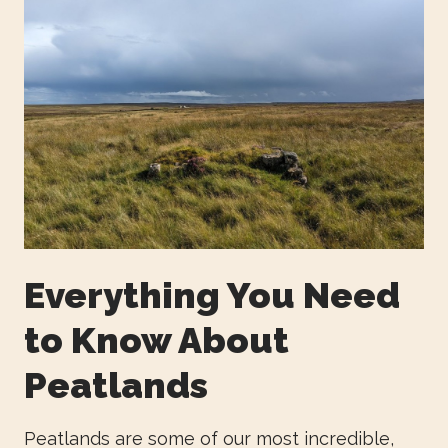
Everything You Need
to Know About
Peatlands
Peatlands are some of our most incredible,