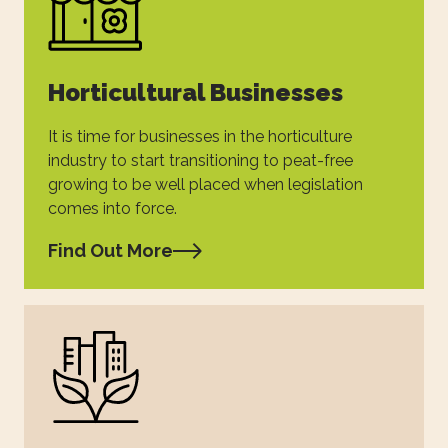
Horticultural Businesses
It is time for businesses in the horticulture
industry to start transitioning to peat-free
growing to be well placed when legislation
comes into force.
Find Out More