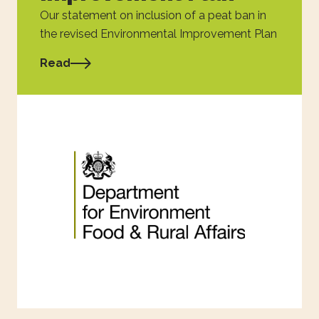
Our statement on inclusion of a peat ban in
the revised Environmental Improvement Plan
Read