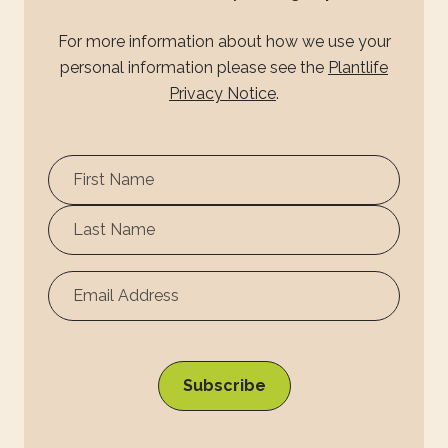
For more information about how we use your
personal information please see the
Plantlife
Privacy Notice
.
First
Name
Surname