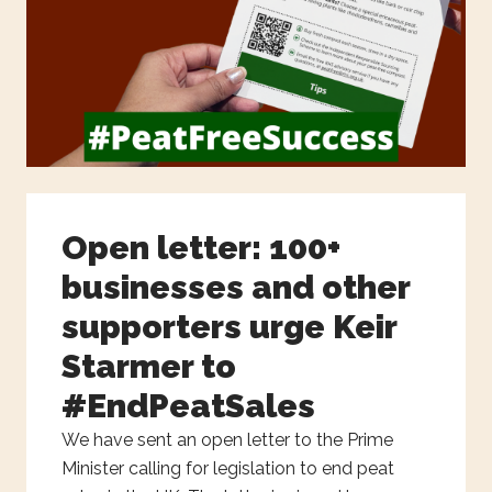
Open letter: 100+
businesses and other
supporters urge Keir
Starmer to
#EndPeatSales
We have sent an open letter to the Prime
Minister calling for legislation to end peat