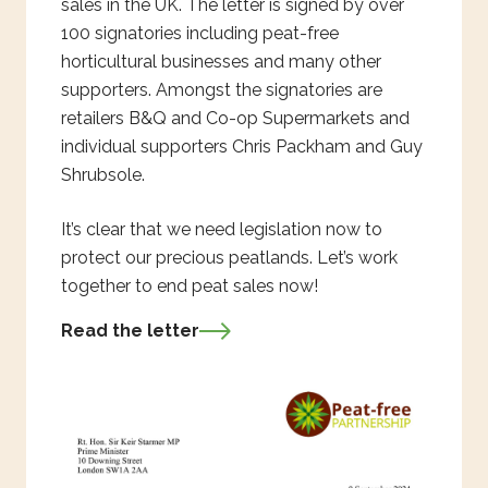
sales in the UK. The letter is signed by over
100 signatories including peat-free
horticultural businesses and many other
supporters. Amongst the signatories are
retailers B&Q and Co-op Supermarkets and
individual supporters Chris Packham and Guy
Shrubsole.
It’s clear that we need legislation now to
protect our precious peatlands. Let’s work
together to end peat sales now!
Read the letter