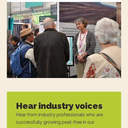
Hear industry voices
Hear from industry professionals who are
successfully growing peat-free in our