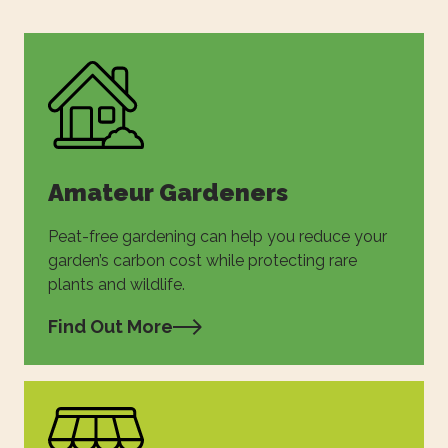
Amateur Gardeners
Peat-free gardening can help you reduce your
garden’s carbon cost while protecting rare
plants and wildlife.
Find Out More