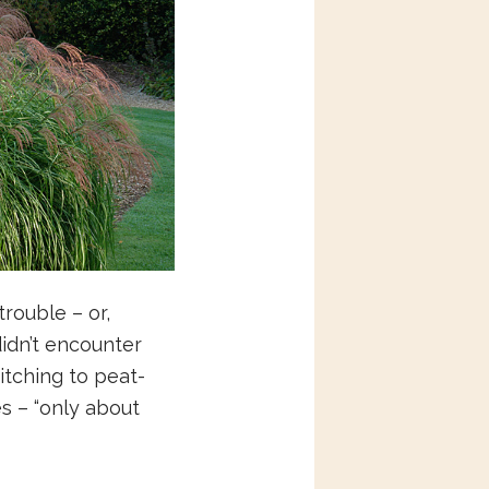
rouble – or,
didn’t encounter
itching to peat-
es – “only about