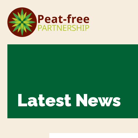
Latest News