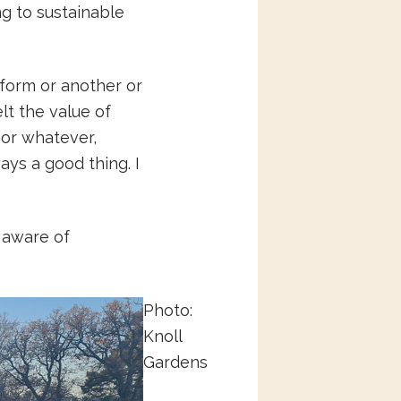
g to sustainable
form or another or
elt the value of
 or whatever,
ways a good thing. I
 aware of
Photo:
Knoll
Gardens