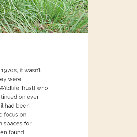
970’s, it wasn’t
they were
Wildlife Trust] who
ntinued on ever
eil had been
ic focus on
n spaces for
een found