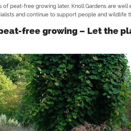
 of peat-free growing later, Knoll Gardens are well 
ialists and continue to support people and wildlife t
peat-free growing – Let the pl
g