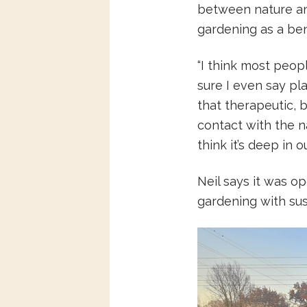
between nature an
gardening as a ben
“I think most peo
sure I even say pla
that therapeutic, 
contact with the na
think it’s deep in o
Neil says it was 
gardening with sust