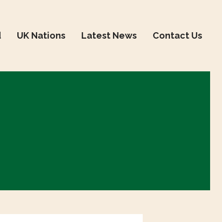
d
UK Nations
Latest News
Contact Us