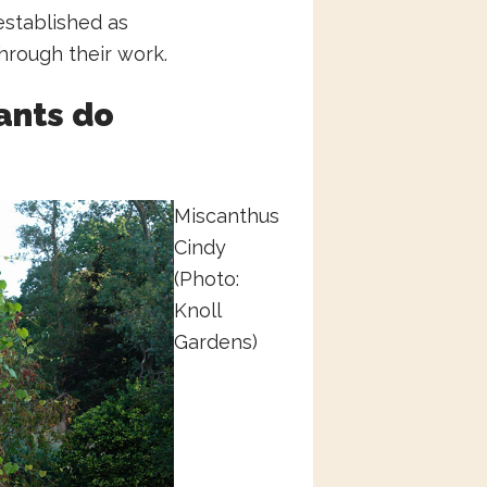
established as
hrough their work.
ants do
Miscanthus
Cindy
(Photo:
Knoll
Gardens)