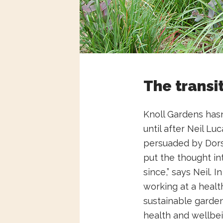
The transi
Knoll Gardens hasn’
until after Neil L
persuaded by Dorse
put the thought in
since,” says Neil. 
working at a health
sustainable garden
health and wellbe