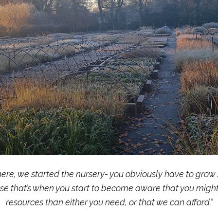
e, we started the nursery- you obviously have to grow s
ose that’s when you start to become aware that you migh
resources than either you need, or that we can afford.”