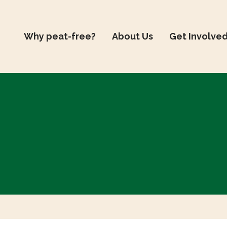
Why peat-free?
About Us
Get Involve