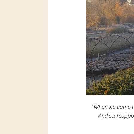
“When we came her
And so, I supp