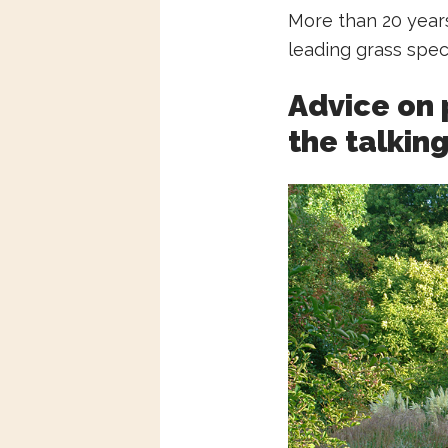
More than 20 years
leading grass spec
Advice on 
the talkin