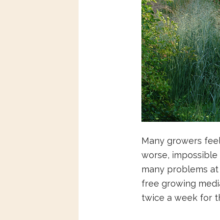
Many growers feel 
worse, impossible o
many problems at al
free growing media,
twice a week for the