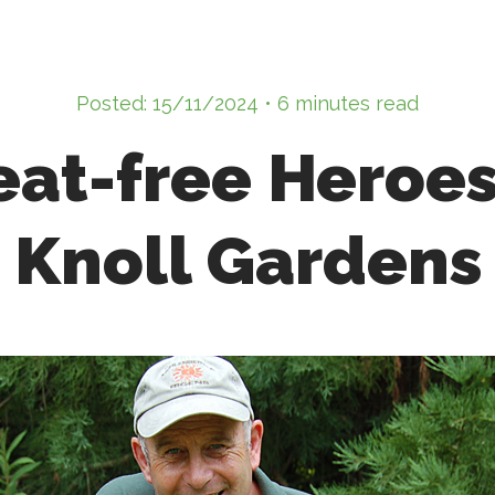
Posted: 15/11/2024 • 6 minutes read
eat-free Heroes
Knoll Gardens