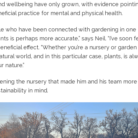
d wellbeing have only grown, with evidence pointin
eficial practice for mental and physical health.
ple who have been connected with gardening in one 
nts is perhaps more accurate,” says Neil. “I’ve soon f
beneficial effect. “Whether you’re a nursery or garden
tural world, and in this particular case, plants, is al
ur nature.”
opening the nursery that made him and his team more
ainability in mind.