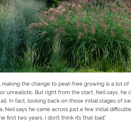
making the change to peat-free growing is a lot of t
r unrealistic. But right from the start, Neil says, he 
l. In fact, looking back on those initial stages of sw
 Neil says he came across just a few initial difficulti
 first two years. I don’t think it’s that bad.”