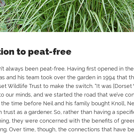
tion to peat-free
t always been peat-free. Having first opened in the 1
ucas and his team took over the garden in 1994 that 
t Wildlife Trust to make the switch. “It was [Dorset 
to our minds, and we started the road that we’ve co
In the time before Neil and his family bought Knoll, N
 trust as a gardener. So, rather than having a specif
ing, they were concerned with the benefits of gree
ing. Over time, though, the connections that have b