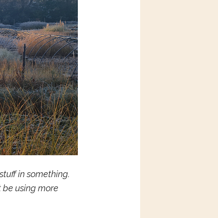
tuff in something.
t be using more