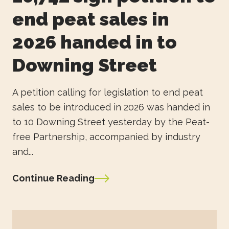
end peat sales in
2026 handed in to
Downing Street
A petition calling for legislation to end peat
sales to be introduced in 2026 was handed in
to 10 Downing Street yesterday by the Peat-
free Partnership, accompanied by industry
and...
Continue Reading