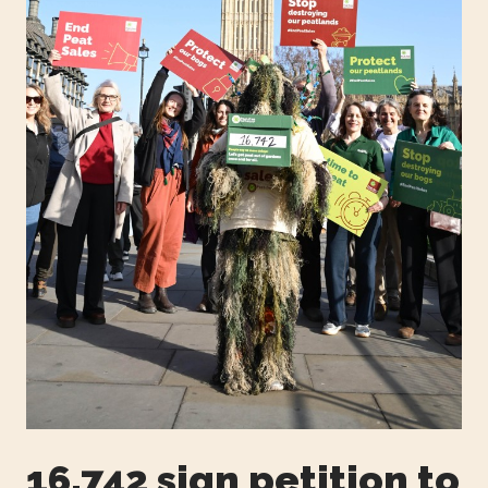
16,742 sign petition to