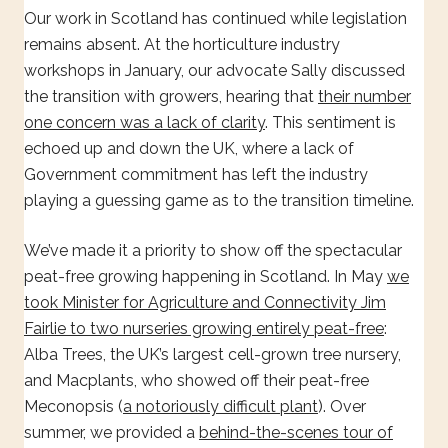
Our work in Scotland has continued while legislation
remains absent. At the horticulture industry
workshops in January, our advocate Sally discussed
the transition with growers, hearing that
their number
one concern was a lack of clarity
. This sentiment is
echoed up and down the UK, where a lack of
Government commitment has left the industry
playing a guessing game as to the transition timeline.
We’ve made it a priority to show off the spectacular
peat-free growing happening in Scotland. In May
we
took Minister for Agriculture and Connectivity Jim
Fairlie to two nurseries growing entirely peat-free
:
Alba Trees, the UK’s largest cell-grown tree nursery,
and Macplants, who showed off their peat-free
Meconopsis (
a notoriously difficult plant
). Over
summer, we provided a
behind-the-scenes tour of