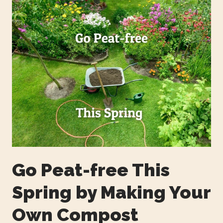
Go Peat-free This
Spring by Making Your
Own Compost