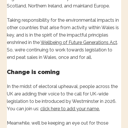
Scotland, Northern Ireland, and mainland Europe.
Taking responsibility for the environmental impacts in
other countries that arise from activity within Wales is
key, and is in the spirit of the impactful principles
enshrined in the
Wellbeing of Future Generations Act
.
So, we’re continuing to work towards legislation to
end peat sales in Wales, once and for all.
Change is coming
In the midst of electoral upheaval, people across the
UK are adding their voice to the call for UK-wide
legislation to be introduced by Westminster in 2026.
You can join us:
click here to add your name.
Meanwhile, we’ll be keeping an eye out for those