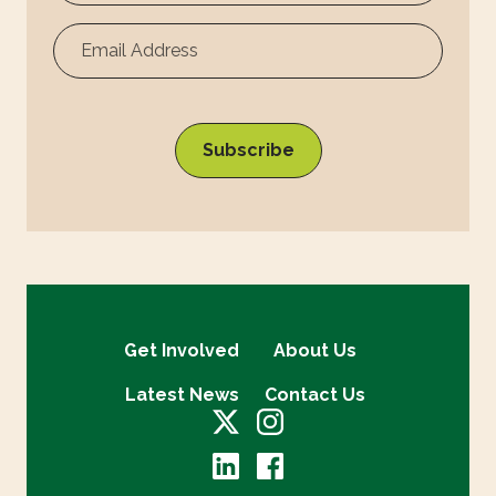
Surname
Get Involved
About Us
Latest News
Contact Us