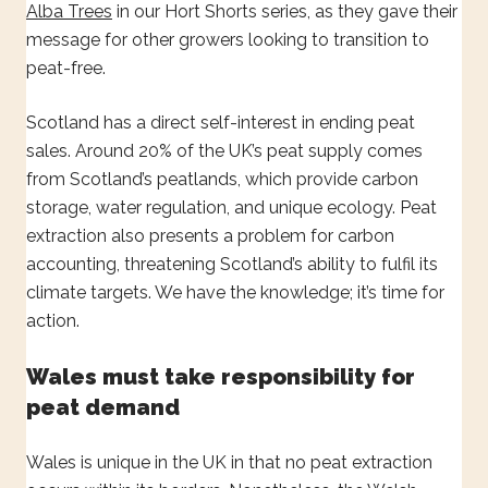
Alba Trees
in our Hort Shorts series, as they gave their
message for other growers looking to transition to
peat-free.
Scotland has a direct self-interest in ending peat
sales. Around 20% of the UK’s peat supply comes
from Scotland’s peatlands, which provide carbon
storage, water regulation, and unique ecology. Peat
extraction also presents a problem for carbon
accounting, threatening Scotland’s ability to fulfil its
climate targets. We have the knowledge; it’s time for
action.
Wales must take responsibility for
peat demand
Wales is unique in the UK in that no peat extraction