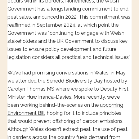
occurs within its borders. Nonetheless, the Welsh
Government has a longstanding commitment to end
peat sales, announced in 2022. This
commitment was
reaffirmed in September 2024
, at which point the
Government was “continuing to engage with Welsh
stakeholders and the UK Government to discuss key
issues to ensure policy development and future
legislation considers all practical and technical issues”.
We’ve had promising conversations in Wales; in May
we attended the Senedd Biodiversity Day
hosted by
Carolyn Thomas MS where we spoke to Deputy First
Minister Huw Irranca-Davies. More recently, we’ve
been working behind-the-scenes on the
upcoming
Environment Bill
, hoping for it to include principles
that would prevent offshoring of carbon emissions.
Although Wales doesn’t extract peat, the use of peat
in gardens across the country fuels demand from