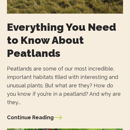
Everything You Need
to Know About
Peatlands
Peatlands are some of our most incredible,
important habitats filled with interesting and
unusual plants. But what are they? How do
you know if you’re in a peatland? And why are
they...
Continue Reading