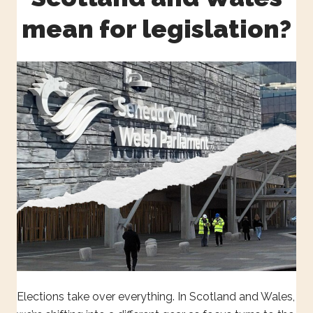
mean for legislation?
Elections take over everything. In Scotland and Wales,