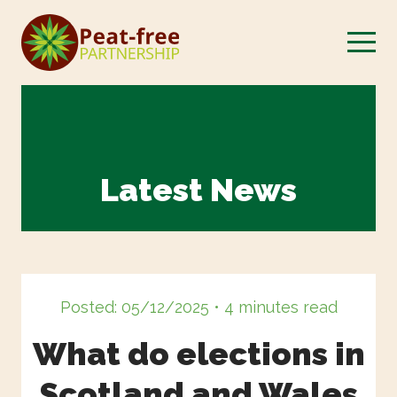
Latest News
Posted: 05/12/2025 • 4 minutes read
What do elections in
Scotland and Wales