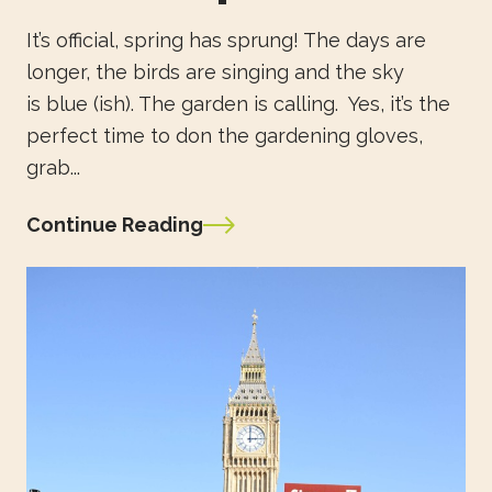
It’s official, spring has sprung! The days are
longer, the birds are singing and the sky
is blue (ish). The garden is calling. Yes, it’s the
perfect time to don the gardening gloves,
grab...
Continue Reading