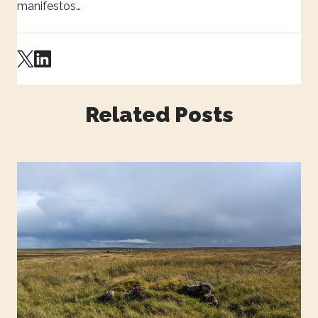
manifestos…
Related Posts