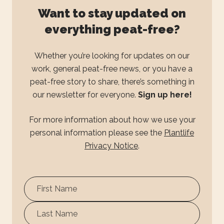
Want to stay updated on
everything peat-free?
Whether you’re looking for updates on our
work, general peat-free news, or you have a
peat-free story to share, there’s something in
our newsletter for everyone.
Sign up here!
For more information about how we use your
personal information please see the
Plantlife
Privacy Notice
.
First
Name