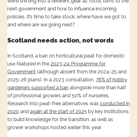
we’re shifting into a different gear as focus turns to the
next government and how to influence incoming
policies. It’s time to take stock: where have we got to,
and where are we going next?
Scotland needs action, not words
In Scotland, a ban on horticultural peat for domestic
use featured in the
2023-24 Programme for
Government
(although absent from the 2024-25 and
2025-26 plans). In a 2023 consultation,
76% of hobby
gardeners supported a ban
alongside more than half
of professional growers and 50% of nurseries.
Research into peat-free alternatives was
conducted in
2020
and
again at the start of 2025
by key institutions
to build knowledge for the transition, as well as
grower workshops hosted earlier this year.