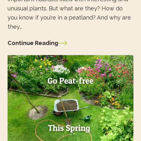
unusual plants. But what are they? How do
you know if you’re in a peatland? And why are
they...
Continue Reading