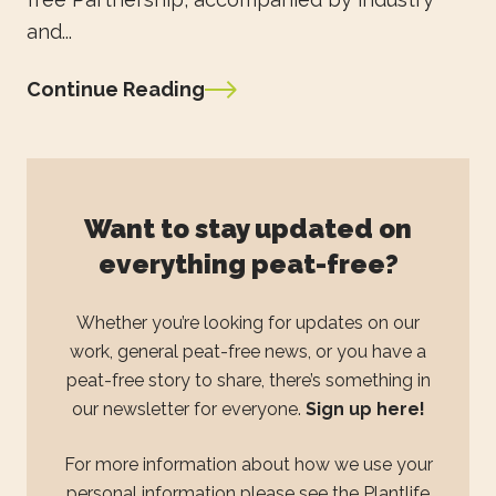
and...
Continue Reading
Want to stay updated on
everything peat-free?
Whether you’re looking for updates on our
work, general peat-free news, or you have a
peat-free story to share, there’s something in
our newsletter for everyone.
Sign up here!
For more information about how we use your
personal information please see the
Plantlife