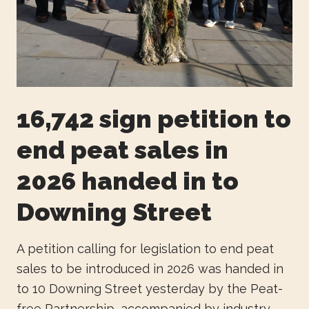
16,742 sign petition to
end peat sales in
2026 handed in to
Downing Street
A petition calling for legislation to end peat
sales to be introduced in 2026 was handed in
to 10 Downing Street yesterday by the Peat-
free Partnership, accompanied by industry