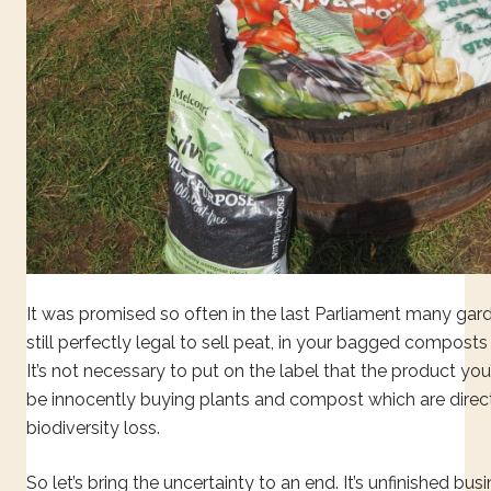
It was promised so often in the last Parliament many garde
still perfectly legal to sell peat, in your bagged composts
It’s not necessary to put on the label that the product you
be innocently buying plants and compost which are direct
biodiversity loss.
So let’s bring the uncertainty to an end. It’s unfinished bus