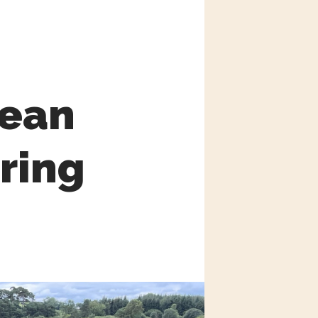
mean
oring