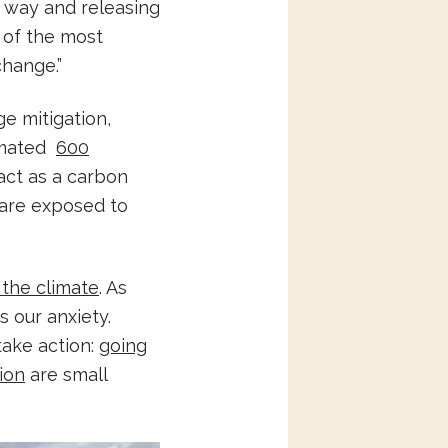
e way and releasing
 of the most
change.”
ge mitigation,
timated
600
act as a carbon
 are exposed to
 the climate
. As
 our anxiety.
take action:
going
ion
are small