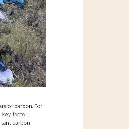
rs of carbon. For
 key factor:
rtant carbon