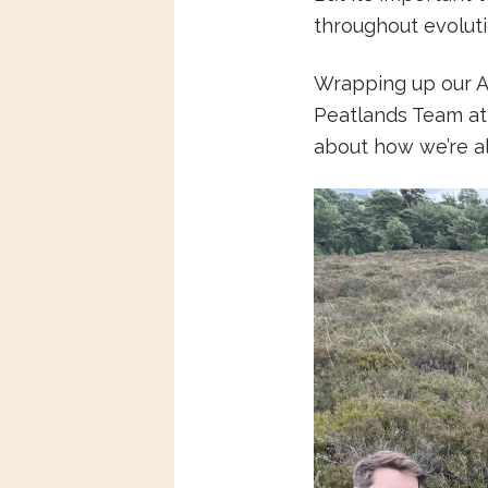
throughout evolutio
Wrapping up our Ap
Peatlands Team at
about how we’re a