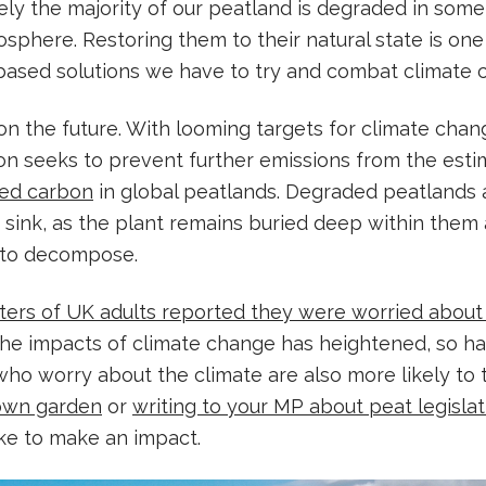
ely the majority of our peatland is degraded in som
sphere. Restoring them to their natural state is one
-based solutions we have to try and combat climate 
 on the future. With looming targets for climate chan
ion seeks to prevent further emissions from the es
red carbon
in global peatlands. Degraded peatlands 
 sink, as the plant remains buried deep within them
 to decompose.
ters of UK adults reported they were worried about
he impacts of climate change has heightened, so has
o worry about the climate are also more likely to 
 own garden
or
writing to your MP about peat legislat
ke to make an impact.