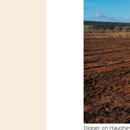
Digger on
Haughey