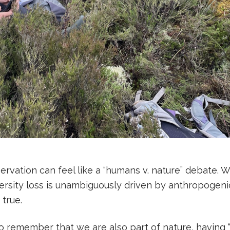
ervation can feel like a “humans v. nature” debate. 
rsity loss is unambiguously driven by anthropogenic 
 true.
 to remember that we are also part of nature, having 