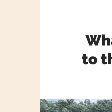
Wha
to t