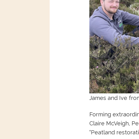
James and Ive from 
Forming extraordin
Claire McVeigh, Pe
“Peatland restora