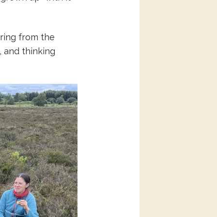
aring from the
 and thinking