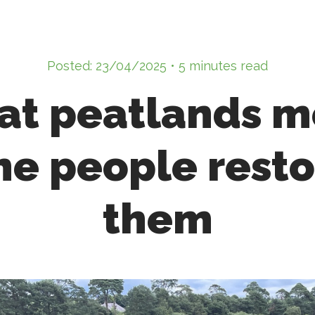
Posted: 23/04/2025 • 5 minutes read
t peatlands 
he people rest
them