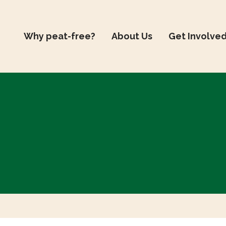
Why peat-free?
About Us
Get Involve