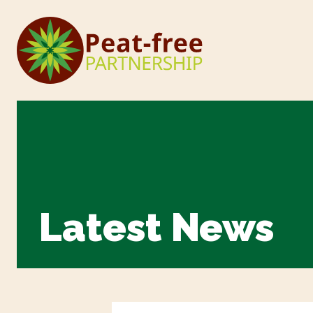
Latest News