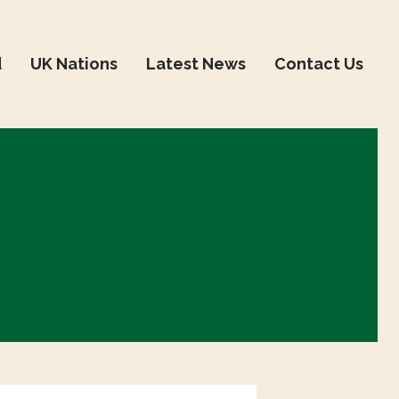
d
UK Nations
Latest News
Contact Us