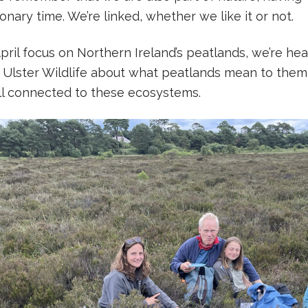
nary time. We’re linked, whether we like it or not.
ril focus on Northern Ireland’s peatlands, we’re he
 Ulster Wildlife about what peatlands mean to them,
ll connected to these ecosystems.