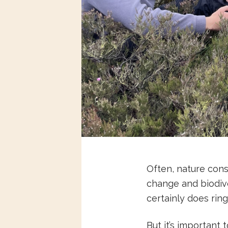
Often, nature cons
change and biodive
certainly does ring
But it’s important