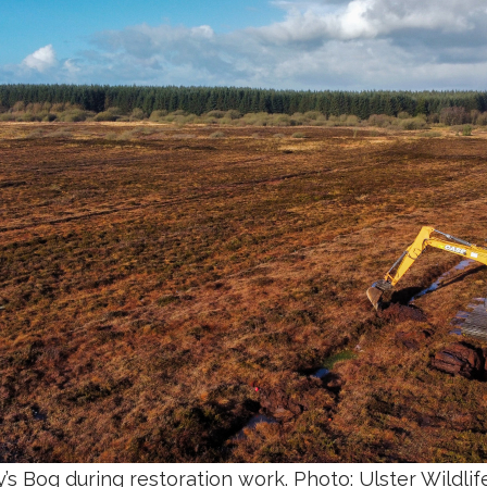
’s Bog
during restoration work. Photo: Ulster Wildlif