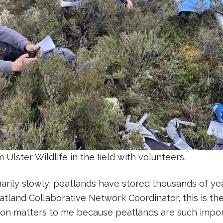
Ulster Wildlife in the field with volunteers.
arily slowly, peatlands have stored thousands of yea
atland Collaborative Network Coordinator, this is the
tion matters to me because peatlands are such impo