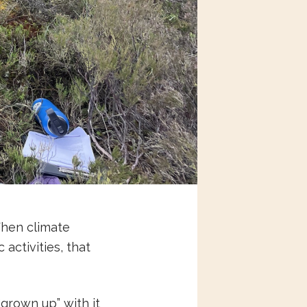
When climate
activities, that
“grown up” with it