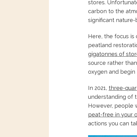
stores. Unfortunat
carbon to the atmo
significant nature
Here, the focus is
peatland restorat
gigatonnes of sto
source rather than
oxygen and begin
In 2021,
three-quar
understanding of t
However, people wh
peat-free in your
actions you can ta