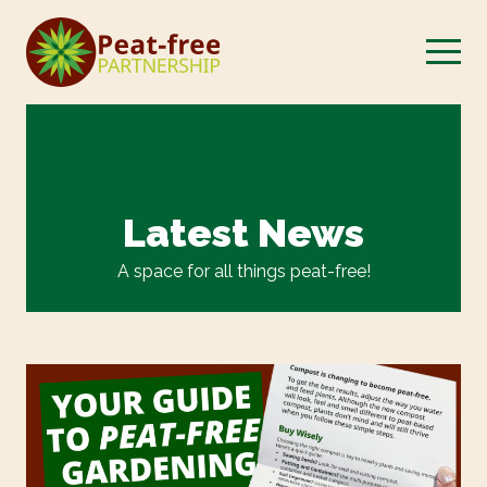
Latest News
A space for all things peat-free!