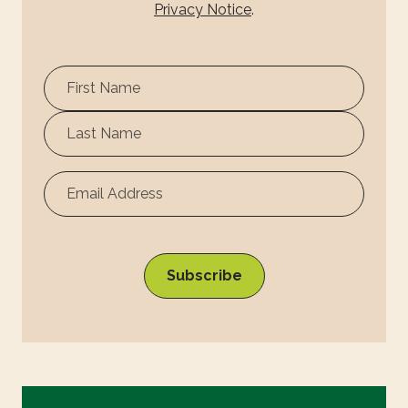
Privacy Notice
.
First
Name
Surname