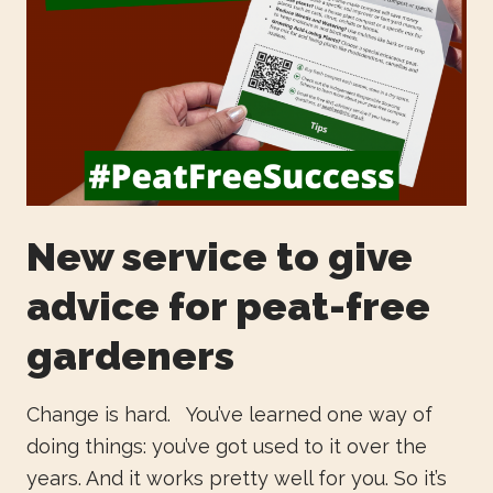
New service to give
advice for peat-free
gardeners
Change is hard. You’ve learned one way of
doing things: you’ve got used to it over the
years. And it works pretty well for you. So it’s