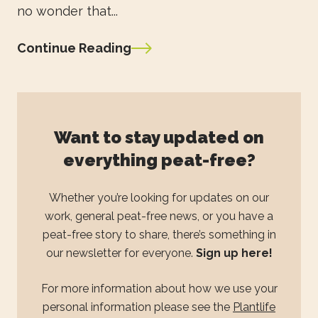
no wonder that...
Continue Reading
Want to stay updated on
everything peat-free?
Whether you’re looking for updates on our
work, general peat-free news, or you have a
peat-free story to share, there’s something in
our newsletter for everyone.
Sign up here!
For more information about how we use your
personal information please see the
Plantlife