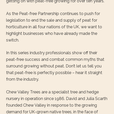
getting on with peat-free growing for over ten years.
As the Peat-free Partnership continues to push for
legislation to end the sale and supply of peat for
horticulture in all four nations of the UK, we want to
highlight businesses who have already made the
switch.
In this series industry professionals show off their
peat-free success and combat common myths that
surround growing without peat. Don’t let us tell you
that peat-free is perfectly possible – hear it straight
from the industry.
Chew Valley Trees are a specialist tree and hedge
nursery in operation since 1986. David and Julia Scarth
founded Chew Valley in response to the growing
demand for UK-grown native trees, in the face of