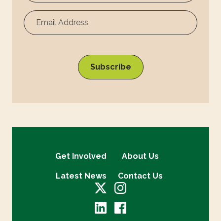
Surname
Get Involved
About Us
Latest News
Contact Us