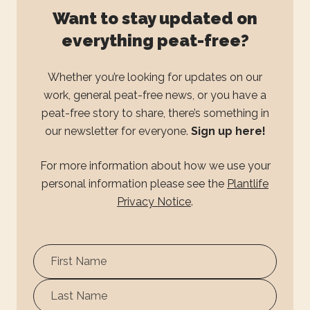
Want to stay updated on
everything peat-free?
Whether you’re looking for updates on our
work, general peat-free news, or you have a
peat-free story to share, there’s something in
our newsletter for everyone.
Sign up here!
For more information about how we use your
personal information please see the
Plantlife
Privacy Notice
.
First
Name