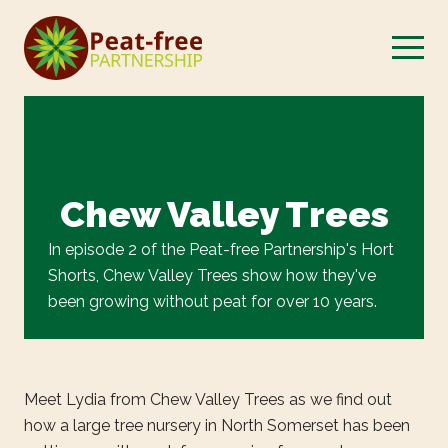
Chew Valley Trees
In episode 2 of the Peat-free Partnership's Hort
Shorts, Chew Valley Trees show how they've
been growing without peat for over 10 years.
Meet Lydia from Chew Valley Trees as we find out
how a large tree nursery in North Somerset has been