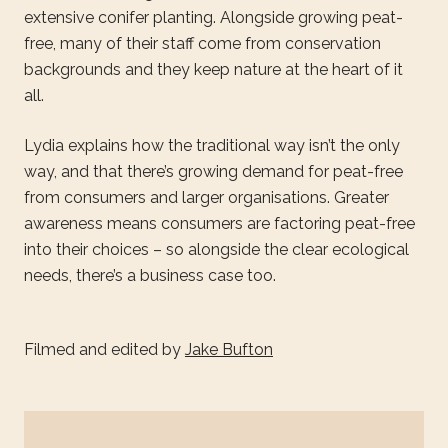
extensive conifer planting. Alongside growing peat-
free, many of their staff come from conservation
backgrounds and they keep nature at the heart of it
all.
Lydia explains how the traditional way isn’t the only
way, and that there’s growing demand for peat-free
from consumers and larger organisations. Greater
awareness means consumers are factoring peat-free
into their choices – so alongside the clear ecological
needs, there’s a business case too.
Filmed and edited by
Jake Bufton