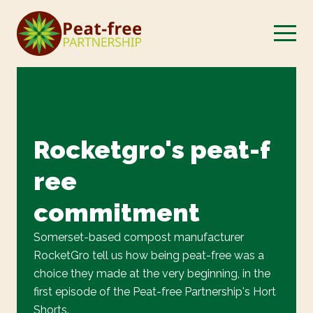
Rocketgro's peat-f
ree
commitment
Somerset-based compost manufacturer
RocketGro tell us how being peat-free was a
choice they made at the very beginning, in the
first episode of the Peat-free Partnership's Hort
Shorts.