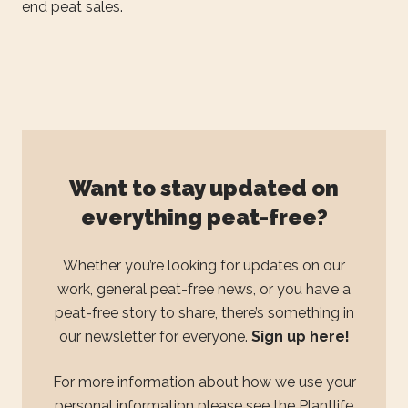
end peat sales.
Want to stay updated on
everything peat-free?
Whether you’re looking for updates on our
work, general peat-free news, or you have a
peat-free story to share, there’s something in
our newsletter for everyone.
Sign up here!
For more information about how we use your
personal information please see the
Plantlife