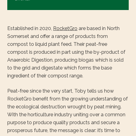
Established in 2020,
RocketGro
are based in North
Somerset and offer a range of products from
compost to liquid plant feed. Their peat-free
compost is produced in part using the by-product of
Anaerobic Digestion, producing biogas which is sold
to the grid and digestate which forms the base
ingredient of their compost range.
Peat-free since the very start, Toby tells us how
RocketGro benefit from the growing understanding of
the ecological destruction wrought by peat mining.
With the horticulture industry uniting over a common
purpose to produce quality products and secure a
prosperous future, the message is clear: it’s time to