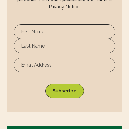
Privacy Notice
.
First
Name
Surname